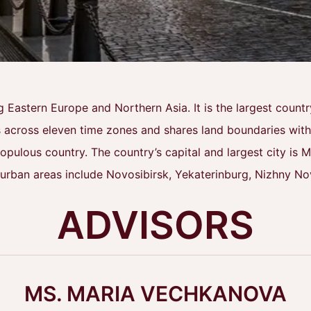
g Eastern Europe and Northern Asia. It is the largest coun
 across eleven time zones and shares land boundaries with f
ulous country. The country’s capital and largest city is Mo
 urban areas include Novosibirsk, Yekaterinburg, Nizhny N
ADVISORS
MS. MARIA VECHKANOVA