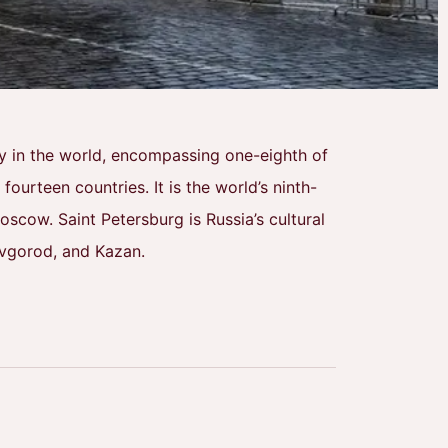
try in the world, encompassing one-eighth of
ourteen countries. It is the world’s ninth-
scow. Saint Petersburg is Russia’s cultural
ovgorod, and Kazan.