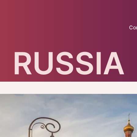
Co
RUSSIA