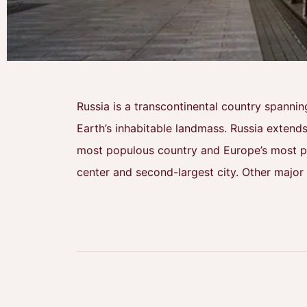
Russia is a transcontinental country spannin
Earth’s inhabitable landmass. Russia extends
most populous country and Europe’s most pop
center and second-largest city. Other major