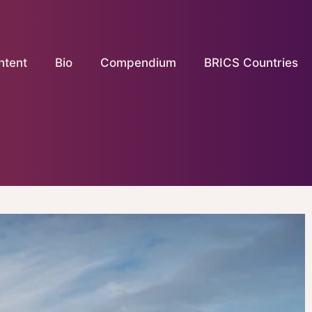
ntent
Bio
Compendium
BRICS Countries